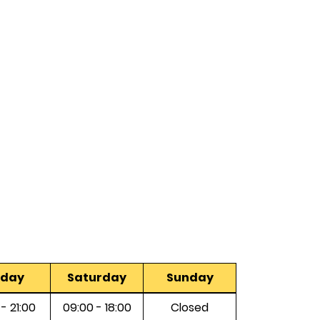
iday
Saturday
Sunday
 - 21:00
09:00 - 18:00
Closed