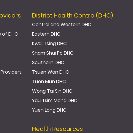
oviders
District Health Centre (DHC)
Central and Western DHC
s of DHC
Eastern DHC
Kwai Tsing DHC
Sham Shui Po DHC
Southern DHC
 Providers
Tsuen Wan DHC
Tuen Mun DHC
Wong Tai Sin DHC
Yau Tsim Mong DHC
Yuen Long DHC
Health Resources