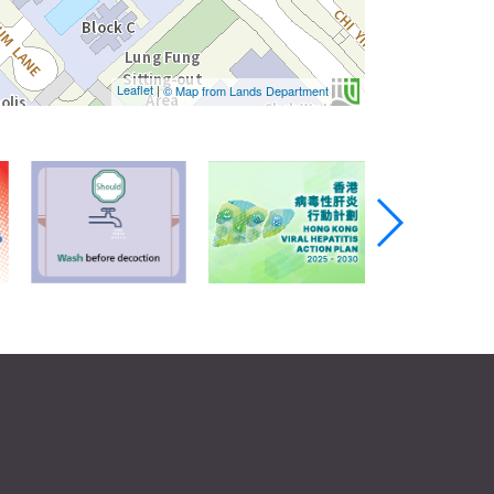
Leaflet
|
© Map from Lands Department