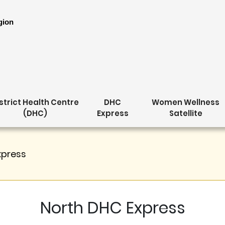
gion
strict Health Centre
DHC
Women Wellness
(DHC)
Express
Satellite
xpress
North DHC Express