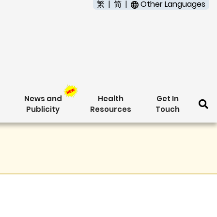
繁
简
Other Languages
News and
Health
Get In
Publicity
Resources
Touch
Se