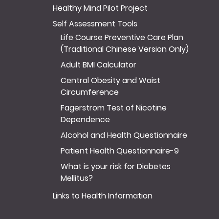
Healthy Mind Pilot Project
Self Assessment Tools
Life Course Preventive Care Plan
(Traditional Chinese Version Only)
Adult BMI Calculator
Central Obesity and Waist
Circumference
Fagerstrom Test of Nicotine
Dependence
Alcohol and Health Questionnaire
Patient Health Questionnaire-9
What is your risk for Diabetes
Mellitus?
Links to Health Information