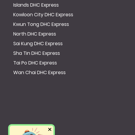
Islands DHC Express
Kowloon City DHC Express
Kwun Tong DHC Express
North DHC Express
Sai Kung DHC Express
Sha Tin DHC Express
Tai Po DHC Express
Wan Chai DHC Express
×