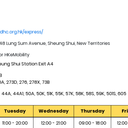
dhc.org.hk/express/
t, 48 Lung Sum Avenue, Sheung Shui, New Territories
or HKeMobility
ung Shui Station Exit A4
B
A, 273D, 276, 278X, 73B
 44A, 44A1, 50A, 50K, 51K, 55K, 57K, 58K, 58S, 59K, 501S, 605
Tuesday
Wednesday
Thursday
Fr
11:00 - 20:00
12:00 - 21:00
09:00 - 18:00
12:00