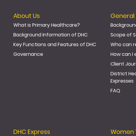
About Us
General 
What is Primary Healthcare?
Backgroun
Background Information of DHC
Scope of S
Key Functions and Features of DHC
Who can r
Governance
How can I 
Client Jou
District H
Expresses
FAQ
DHC Express
Women We