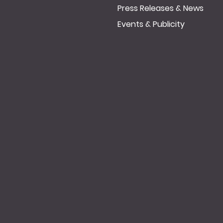
Press Releases & News
Events & Publicity