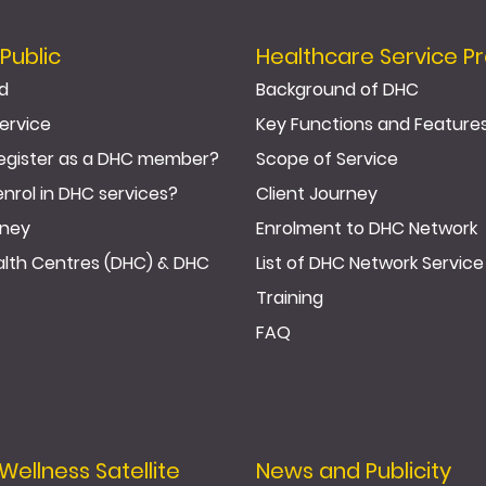
Public
Healthcare Service Pr
d
Background of DHC
ervice
Key Functions and Feature
egister as a DHC member?
Scope of Service
enrol in DHC services?
Client Journey
rney
Enrolment to DHC Network
ealth Centres (DHC) & DHC
List of DHC Network Service
Training
FAQ
llness Satellite
News and Publicity