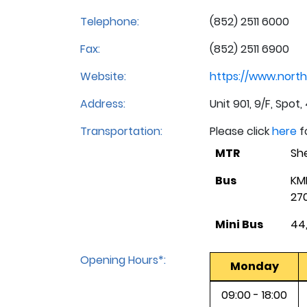
Telephone:
(852) 2511 6000
Fax:
(852) 2511 6900
Website:
https://www.north
Address:
Unit 901, 9/F, Spo
Transportation:
Please click
here
f
MTR
She
Bus
KM
270
Mini Bus
44,
Opening Hours*:
Monday
09:00 - 18:00