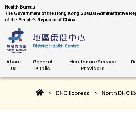
Skip to main content
Health Bureau
The Government of the Hong Kong Special Administrative Re
of the People’s Republic of China
About
General
Healthcare Service
Di
Us
Public
Providers
Home
DHC Express
North DHC E