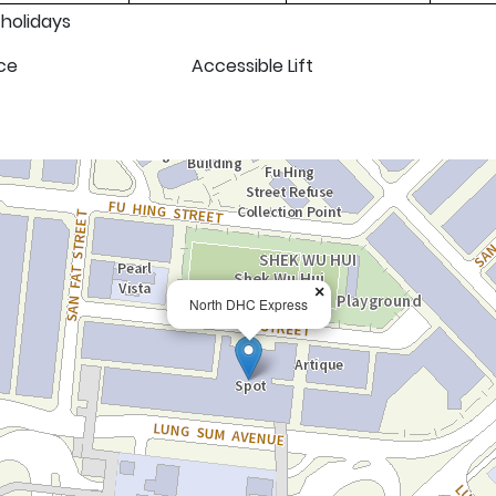
 holidays
ce
Accessible Lift
×
North DHC Express