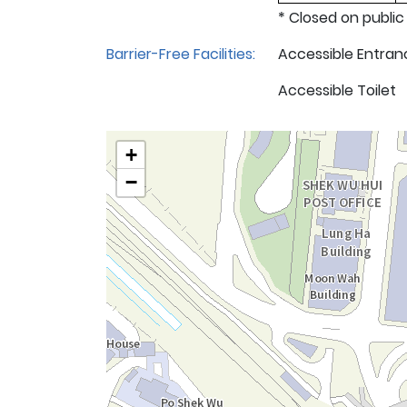
* Closed on public
Barrier-Free Facilities:
Accessible Entran
Accessible Toilet
+
−