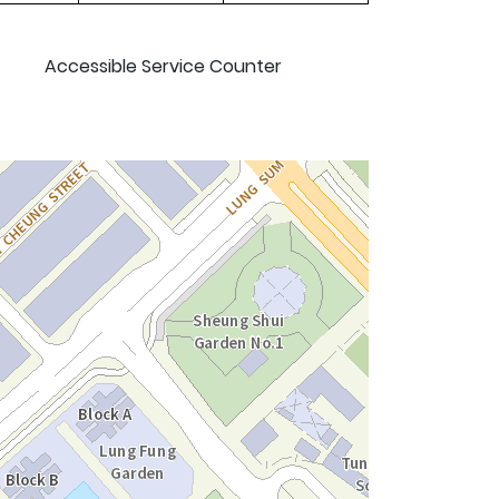
Accessible Service Counter