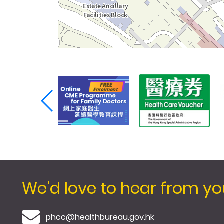
We'd love to hear from yo
E-mail
phcc@healthbureau.gov.hk